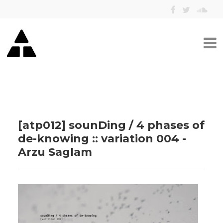
[atp012] sounDing / 4 phases of
de​-​knowing :: variation 004 -
Arzu Saglam