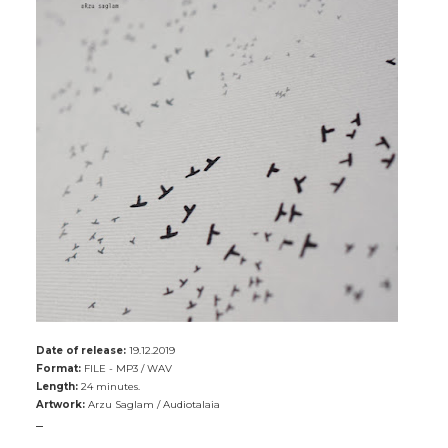
Date of release:
19.12.2019
Format:
FILE - MP3 / WAV
Length:
24 minutes.
Artwork:
Arzu Saglam / Audiotalaia
_