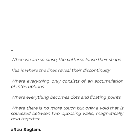
_
When we are so close, the patterns loose their shape
This is where the lines reveal their discontinuity
Where everything only consists of an accumulation
of interruptions
Where everything becomes dots and floating points
Where there is no more touch but only a void that is
squeezed between two opposing walls, magnetically
held together
aRzu Saglam.