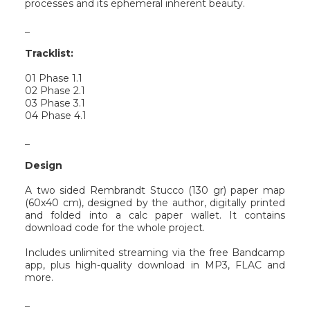
processes and its ephemeral inherent beauty.
_
Tracklist:
01 Phase 1.1
02 Phase 2.1
03 Phase 3.1
04 Phase 4.1
_
Design
A two sided Rembrandt Stucco (130 gr) paper map
(60x40 cm), designed by the author, digitally printed
and folded into a calc paper wallet. It contains
download code for the whole project.
Includes unlimited streaming via the free Bandcamp
app, plus high-quality download in MP3, FLAC and
more.
_