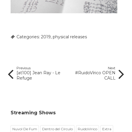
Categories:
2019
,
physical releases
Previous
Next
[at100] Jean Ray - Le
#RuidoVírico OPEN
Refuge
CALL
Streaming Shows
Nuvol De Fum
Dentro del Círculo
RuidoVirico
Extra