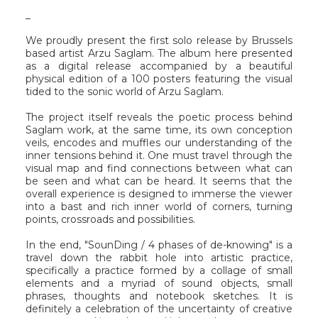
_
We proudly present the first solo release by Brussels
based artist Arzu Saglam. The album here presented
as a digital release accompanied by a beautiful
physical edition of a 100 posters featuring the visual
tided to the sonic world of Arzu Saglam.
The project itself reveals the poetic process behind
Saglam work, at the same time, its own conception
veils, encodes and muffles our understanding of the
inner tensions behind it. One must travel through the
visual map and find connections between what can
be seen and what can be heard. It seems that the
overall experience is designed to immerse the viewer
into a bast and rich inner world of corners, turning
points, crossroads and possibilities.
In the end, "SounDing / 4 phases of de​-​knowing" is a
travel down the rabbit hole into artistic practice,
specifically a practice formed by a collage of small
elements and a myriad of sound objects, small
phrases, thoughts and notebook sketches. It is
definitely a celebration of the uncertainty of creative