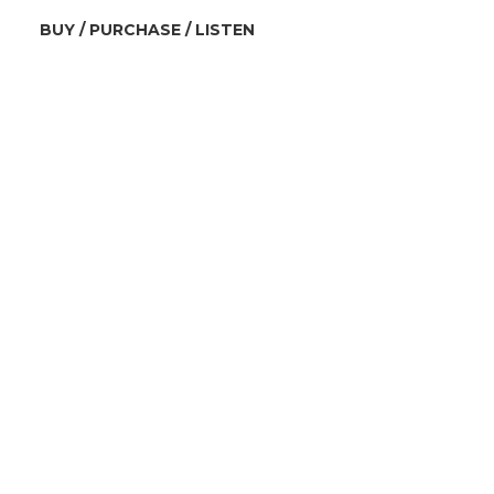
BUY / PURCHASE / LISTEN