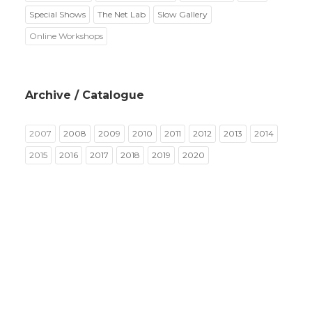
Special Shows
The Net Lab
Slow Gallery
Online Workshops
Archive / Catalogue
2007
2008
2009
2010
2011
2012
2013
2014
2015
2016
2017
2018
2019
2020