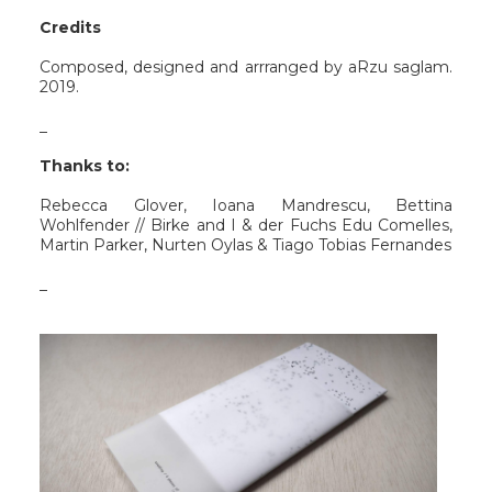
Credits
Composed, designed and arrranged by aRzu saglam.
2019.
_
Thanks to:
Rebecca Glover, Ioana Mandrescu, Bettina
Wohlfender // Birke and I & der Fuchs Edu Comelles,
Martin Parker, Nurten Oylas & Tiago Tobias Fernandes
_