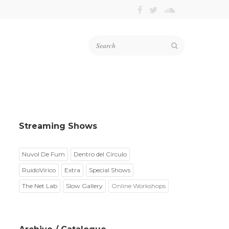
Streaming Shows
Nuvol De Fum
Dentro del Círculo
RuidoVirico
Extra
Special Shows
The Net Lab
Slow Gallery
Online Workshops