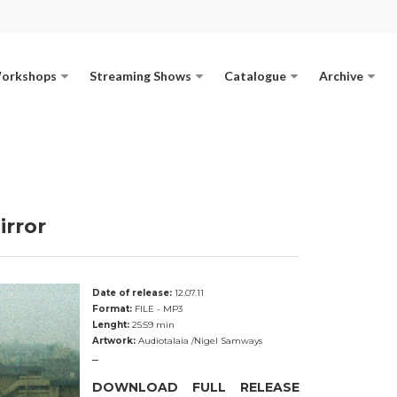
Workshops
Streaming Shows
Catalogue
Archive
irror
Date of release:
12.07.11
Format:
FILE - MP3
Lenght:
25:59 min
Artwork:
Audiotalaia /Nigel Samways
_
DOWNLOAD FULL RELEASE