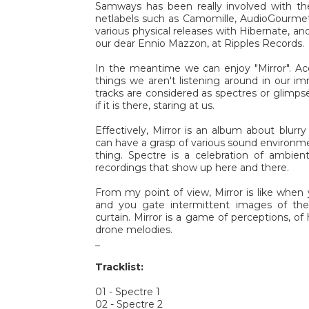
Samways has been really involved with the
netlabels such as Camomille, AudioGourmet
various physical releases with Hibernate, an
our dear Ennio Mazzon, at Ripples Records.
In the meantime we can enjoy "Mirror". Ac
things we aren't listening around in our i
tracks are considered as spectres or glimpse
if it is there, staring at us.
Effectively, Mirror is an album about blur
can have a grasp of various sound environmen
thing. Spectre is a celebration of ambie
recordings that show up here and there.
From my point of view, Mirror is like when 
and you gate intermittent images of th
curtain. Mirror is a game of perceptions, o
drone melodies.
_
Tracklist:
01 - Spectre 1
02 - Spectre 2