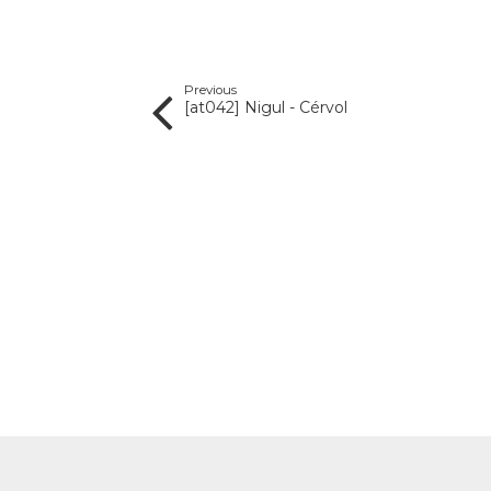
Previous
[at042] Nigul - Cérvol