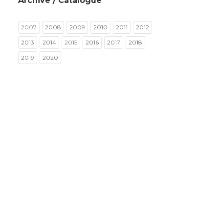
Archive / Catalogue
2007
2008
2009
2010
2011
2012
2013
2014
2015
2016
2017
2018
2019
2020