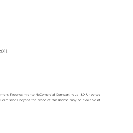
011.
mmons Reconocimiento-NoComercial-CompartirIgual 3.0 Unported
 Permissions beyond the scope of this license may be available at