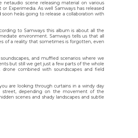
 netaudio scene releasing material on various
 or Experimedia. As well Samways has released
d soon heâs going to release a collaboration with
cording to Samways this album is about all the
mmediate environment. Samways tells us that all
s of a reality that sometimes is forgotten, even
ry soundscapes, and muffled scenarios where we
ts but still we get just a few parts of the whole
nt drone combined with soundscapes and field
you are looking through curtains in a windy day
e street, depending on the movement of the
f hidden scenes and shady landscapes and subtle