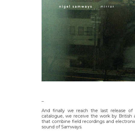
_
And finally we reach the last release of 
catalogue, we receive the work by British 
that combine field recordings and electroni
sound of Samways.