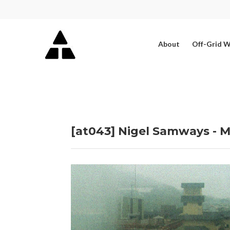
About
Off-Grid 
[at043] Nigel Samways - M