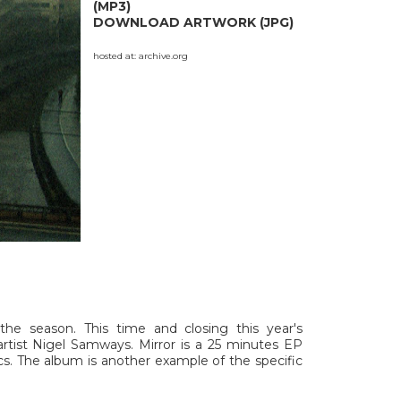
(MP3)
DOWNLOAD ARTWORK (JPG)
hosted at:
archive.org
the season. This time and closing this year's
artist Nigel Samways. Mirror is a 25 minutes EP
cs. The album is another example of the specific