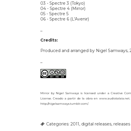
03 - Spectre 3 (Tokyo)
04 - Spectre 4 (Mirror)
05 - Spectre 5
06 - Spectre 6 (L'Avenir)
_
Credits:
Produced and arranged by Nigel Samways, 2
_
Mirror by Nigel Samways is licensed under a Creative Co
License. Creado a partir de la obra en www.audiotalaia.net.
http://nigelsamways.tumblr.com/.
Categories:
2011
,
digital releases
,
releases