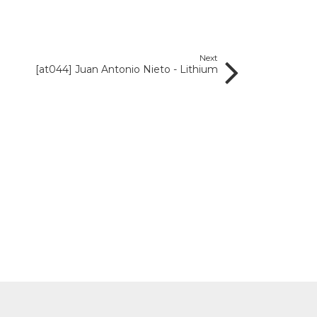
Next
[at044] Juan Antonio Nieto - Lithium