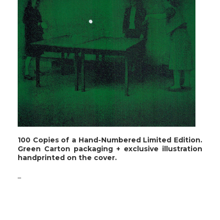
100 Copies of a Hand-Numbered Limited Edition.
Green Carton packaging + exclusive illustration
handprinted on the cover.
_