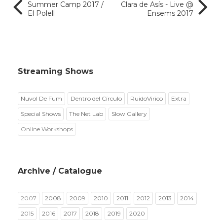
Summer Camp 2017 /
Clara de Asís - Live @
El Polell
Ensems 2017
Streaming Shows
Nuvol De Fum
Dentro del Círculo
RuidoVirico
Extra
Special Shows
The Net Lab
Slow Gallery
Online Workshops
Archive / Catalogue
2007
2008
2009
2010
2011
2012
2013
2014
2015
2016
2017
2018
2019
2020