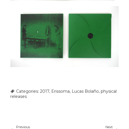
Categories:
2017
,
Erissoma
,
Lucas Bolaño
,
physical
releases
Previous
Next