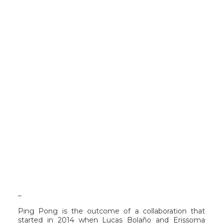
_
Ping Pong is the outcome of a collaboration that
started in 2014 when Lucas Bolaño and Erissoma