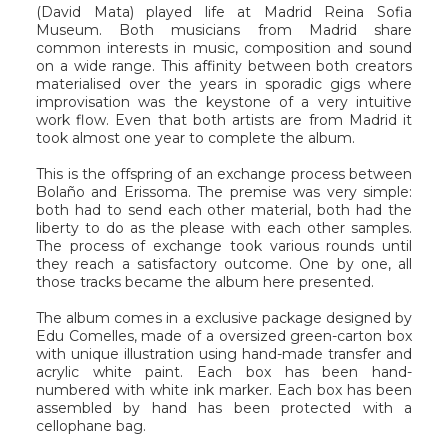
(David Mata) played life at Madrid Reina Sofia
Museum. Both musicians from Madrid share
common interests in music, composition and sound
on a wide range. This affinity between both creators
materialised over the years in sporadic gigs where
improvisation was the keystone of a very intuitive
work flow. Even that both artists are from Madrid it
took almost one year to complete the album.
This is the offspring of an exchange process between
Bolaño and Erissoma. The premise was very simple:
both had to send each other material, both had the
liberty to do as the please with each other samples.
The process of exchange took various rounds until
they reach a satisfactory outcome. One by one, all
those tracks became the album here presented.
The album comes in a exclusive package designed by
Edu Comelles, made of a oversized green-carton box
with unique illustration using hand-made transfer and
acrylic white paint. Each box has been hand-
numbered with white ink marker. Each box has been
assembled by hand has been protected with a
cellophane bag.
_