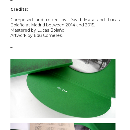
Credits:
Composed and mixed by David Mata and Lucas
Bolaño at Madrid between 2014 and 2015.
Mastered by Lucas Bolaño.
Artwork by Edu Comelles.
_