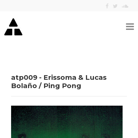
atp009 - Erissoma & Lucas
Bolaño / Ping Pong